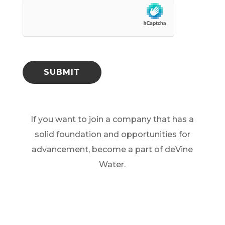
hCaptcha
SUBMIT
If you want to join a company that has a
solid foundation and opportunities for
advancement, become a part of deVine
Water.