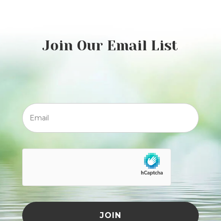
Join Our Email List
Email
JOIN