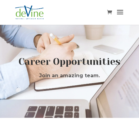
Career Opportunities
Join an amazing team.