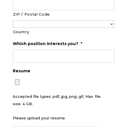
ZIP / Postal Code
Country
Which position interests you?
*
Resume
Accepted file types: pdf, jpg, png, gif, Max. file
size: 4 GB.
Please upload your resume.