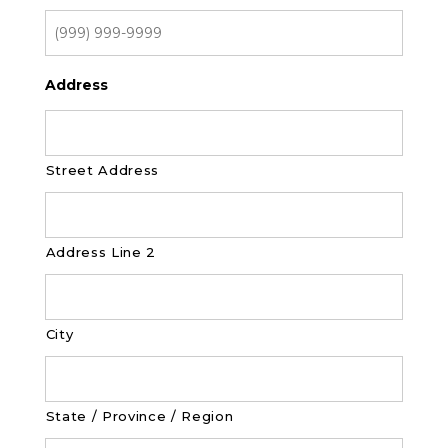
Address
Street Address
Address Line 2
City
State / Province / Region