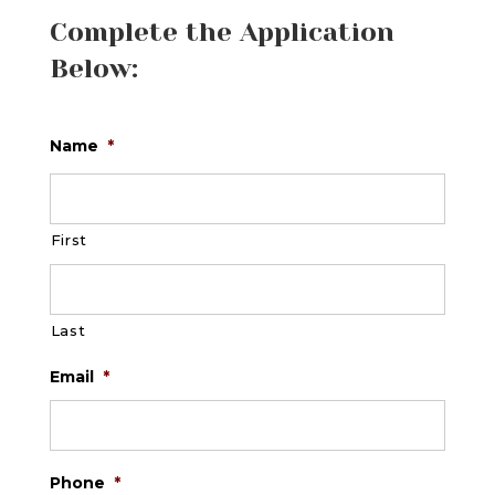
Complete the Application
Below:
Name
*
First
Last
Email
*
Phone
*