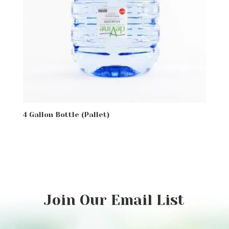
4 Gallon Bottle (Pallet)
Join Our Email List