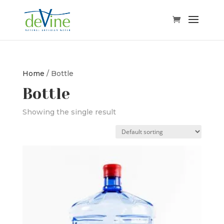
Home
/ Bottle
Bottle
Showing the single result