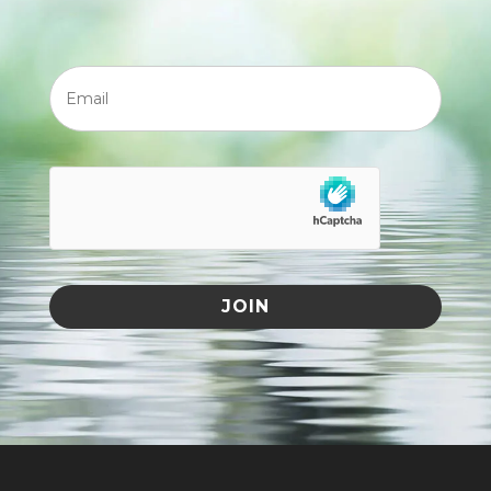
Email
JOIN